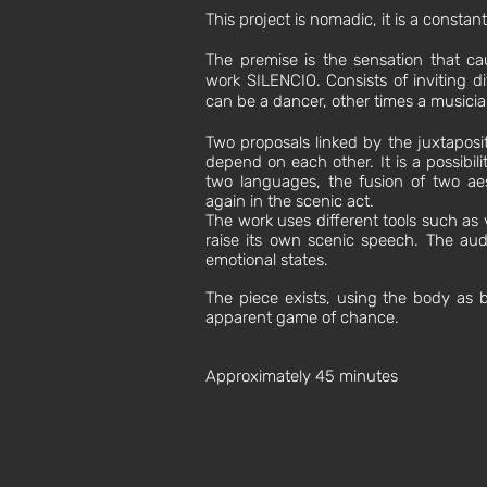
This project is nomadic, it is a consta
The premise is the sensation that c
work SILENCIO. Consists of inviting di
can be a dancer, other times a musician,
Two proposals linked by the juxtaposi
depend on each other. It is a possibil
two languages, the fusion of two aes
again in the scenic act.
The work uses different tools such as v
raise its own scenic speech. The aud
emotional states.
The piece exists, using the body as 
apparent game of chance.
Approximately 45 minutes