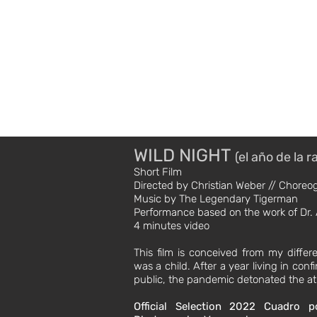
DB //
Movement Direc
BIO
WILD NIGHT
(el año de la r
Short Film
Directed by Christian Weber // Chore
Music by The Legendary Tigerman
Performance based on the work of Dr. 
4 minutes video
This film is conceived from my differ
was a child. After a year living in co
public, the pandemic detonated the at
Official Selection 2022
Cuadro p