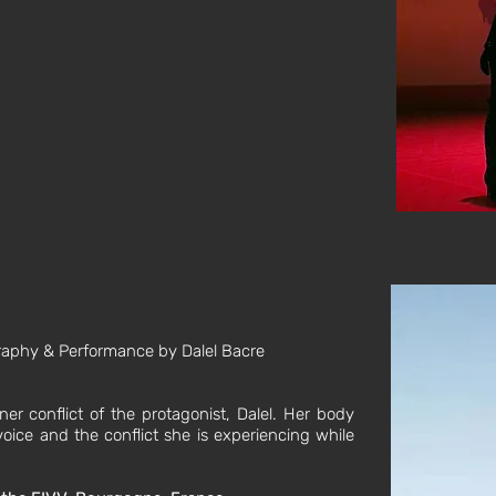
graphy & Performance by Dalel Bacre
nner conflict of the protagonist, Dalel. Her body
oice and the conflict she is experiencing while