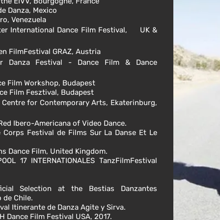
f the EIVV, Bourgogne, France
 de Danza, Mexico
dro, Venezuela
ter
International
Dance Film Festival, UK &
en FilmFestival GRAZ, Austria
r Danza Festival - Dance Film & Dance
nce Film Workshop, Budapest
nce Film Fesztival, Budapest
al Centre for Contemporary Arts,
Ekaterinburg
,
/ Red Ibero-Americana of Video Dance.
de Corps Festival de Films Sur La Danse Et Le
ions Dance Film, United Kingdom.
OOL 17 INTERNATIONALES TanzFilmFestival
cial Selection at the Bestias Danzantes
 de Chile.
al Itinerante de Danza Agite y Sirva.
TH Dance Film Festival USA, 2017.