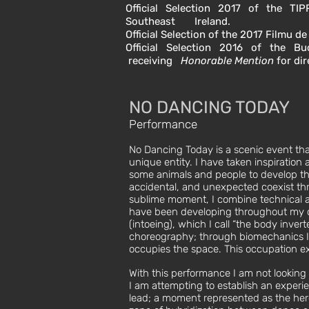
Official Selection 2017 of the TIP
Southeast Ireland.
Official Selection of the 2017 Filmu de
Official Selection 2016 of the Buc
receiving
Honorable Mention
for di
NO DANCING TODAY
Performance
No Dancing Today is a scenic event that
unique entity. I have taken inspiratio
some animals and people to develop thi
accidental, and unexpected coexist thr
sublime moment, I combine technical an
have been developing throughout my car
(intoeing), which I call “the body invert
choreography; through biomechanics I
occupies the space. This occupation exi
With this performance I am not looking
I am attempting to establish an experie
lead; a moment represented as the here