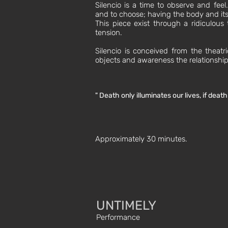
Silencio is a time to observe and fee
and to choose; having the body and its 
This piece exist through a ridiculous
tension.
Silencio is conceived from the theatri
objects and awareness the relationshi
" Death only illuminates our lives, if deat
Approximately 30 minutes.
UNTIMELY
Performance