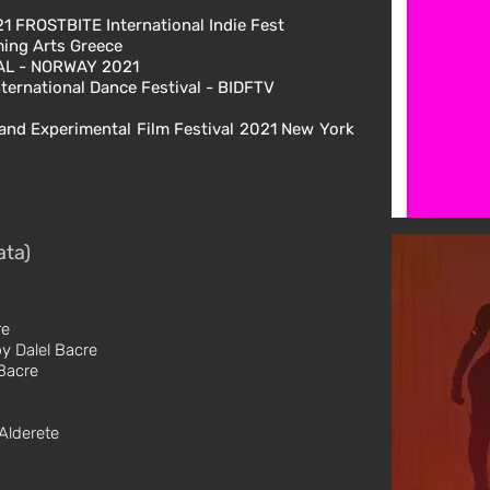
1 FROSTBITE International Indie Fest
rming Arts Greece
VAL - NORWAY 2021
ternational Dance Festival - BIDFTV
and Experimental Film Festival 2021 New York
ata)
re
y Dalel Bacre
Bacre
Alderete