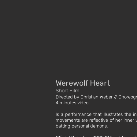
Werewolf Heart
Short Film
Directed by Christian Weber // Choreo
4 minutes video
Is a performance that illustrates the i
movements are reflective of her inner v
batting personal demons.