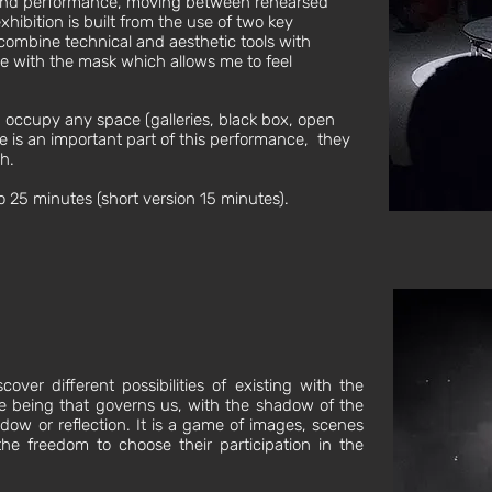
 and performance, moving between rehearsed
ibition is built from the use of two key
 combine technical and aesthetic tools with
e with the mask which allows me to feel
n occupy any space (galleries, black box, open
ce is an important part of this performance, they
h.
 25 minutes (short version 15 minutes).
over different possibilities of existing with the
e being that governs us, with the shadow of the
ow or reflection. It is a game of images, scenes
he freedom to choose their participation in the