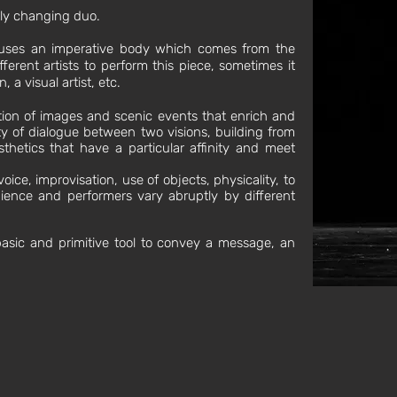
ntly changing duo.
auses an imperative body which comes from the
fferent artists to perform this piece, sometimes it
 a visual artist, etc.
tion of images and scenic events that enrich and
ity of dialogue between two visions, building from
thetics that have a particular affinity and meet
oice, improvisation, use of objects, physicality, to
ience and performers vary abruptly by different
basic and primitive tool to convey a message, an