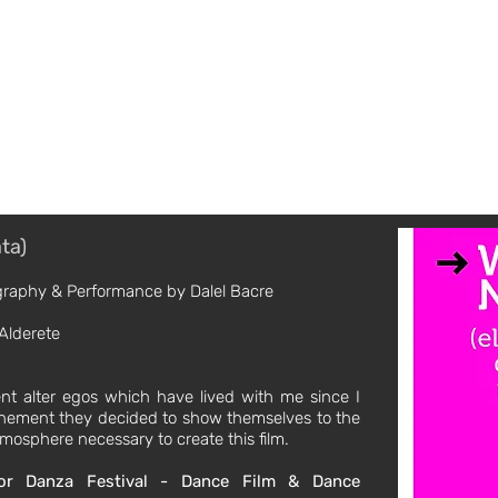
tor / Performance Artist / Creative
Los Angeles + NYC + Mexico City
Moving Image / Reel
Performance Art
ata)
ography & Performance by Dalel Bacre
Alderete
ent alter egos which have lived with me since I
nfinement they decided to show themselves to the
mosphere necessary to create this film.
or Danza Festival - Dance Film & Dance