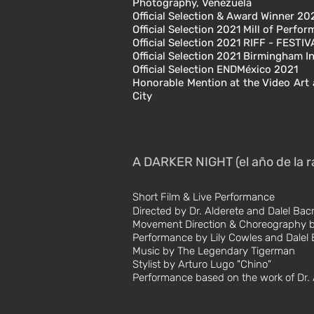
Photography, Venezuela
Official Selection &
Award Winner
202
Official Selection 2021
Mill of Perfo
Official Selection 2021
RIFF - FESTI
Official Selection 2021
Birmingham In
Official Selection ENDMéxico 2021
Honorable Mention at the Video Art 
City
A DARKER NIGHT (el año de la r
Short Film & Live
Performance
Directed by Dr. Alderete and Dalel Bac
Movement Direction & Choreography b
Performance by Lily Cowles and Dalel 
Music by The Legendary Tigerman
Stylist by Arturo Lugo "Chino"
Performance based on the work of Dr. 