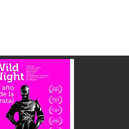
Contact