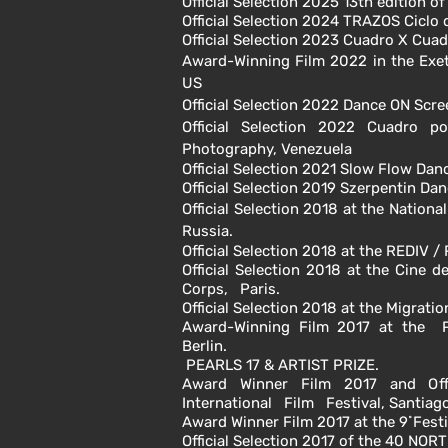
Official Selection 2025 13th edition o
Official Selection 2024 TRAZOS Ciclo
Official Selection 2023 Cuadro X Cua
Award-Winning Film 2022 in the
Exe
US
Official Selection 2022 Dance ON Scre
Official Selection 2022
Cuadro po
Photography, Venezuela
Official Selection 2021 Slow Flow Da
Official Selection 2019 Szerpentin Da
Official Selection 2018 at the Nation
Russia.
Official Selection 2018 at the REDIV 
Official Selection 2018 at the Cine 
Corps, Paris.
Official Selection 2018 at the Migrat
Award-Winning Film 2017 at the P
Berlin.
PEARLS 17 & ARTIST PRIZE.
Award Winner Film 2017 and Offi
International Film Festival, Santiago
Award Winner Film 2017 at the 9˚Festiv
Official Selection 2017 of the 40 NOR