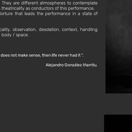
l. They are different atmospheres to contemplate
theatricality as conductors of this performance.
 torture that leads the performance in a state of
cality, observation, desolation, context, handling
p body / space.
h does not make sense, then life never had it ".
Alejandro González Iñarritu.