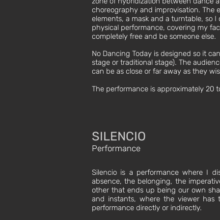
zone of hybridization between dance
choreography and improvisation. The exh
elements, a mask and a turntable, so I
physical performance, covering my fac
completely free and be someone else.
​​No Dancing Today is designed so it ca
stage or traditional stage). The audien
can be as close or far away as they wis
The performance is approximately 20 to
SILENCIO
Performance
Silencio is a performance where I disc
absence, the belonging, the imperativ
other that ends up being our own shad
and instants, where the viewer has t
performance directly or indirectly.