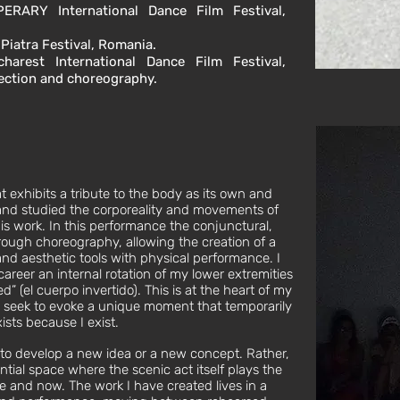
PERARY International Dance Film Festival,
 Piatra Festival, Romania.
harest International Dance Film Festival,
rection and choreography.
 exhibits a tribute to the body as its own and
n and studied the corporeality and movements of
s work. In this performance the conjunctural,
ough choreography, allowing the creation of a
d aesthetic tools with physical performance. I
eer an internal rotation of my lower extremities
ed” (el cuerpo invertido). This is at the heart of my
 seek to evoke a unique moment that temporarily
sts because I exist.
 to develop a new idea or a new concept. Rather,
ntial space where the scenic act itself plays the
 and now. The work I have created lives in a