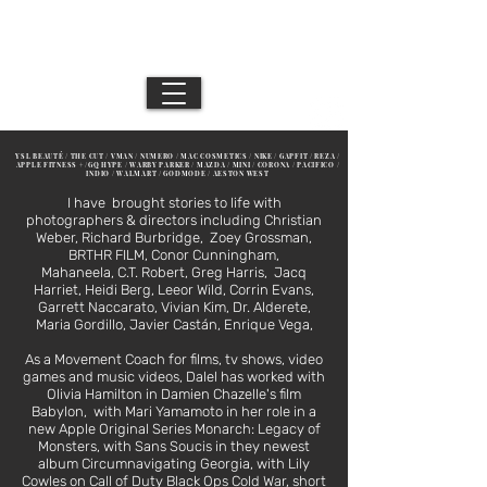
DB //
Movement Director / Performance Artist /
Los Angeles + NYC + Mexico City
Creative
YSL BEAUTÉ / THE CUT / VMAN / NUMERO / MAC COSMETICS / NIKE / GAPFIT / REZA /
APPLE FITNESS + /GQ HYPE / WARBY PARKER / MAZDA / MINI / CORONA / PACIFICO /
INDIO / WALMART / GODMODE / AESTON WEST
I have brought stories to life with
photographers & directors including Christian
Weber, Richard Burbridge, Zoey Grossman,
BRTHR FILM, Conor Cunningham,
Mahaneela,
C.T. Robert, Greg Harris, Jacq
Harriet, Heidi Berg, Leeor Wild, Corrin Evans,
Garrett Naccarato, Vivian Kim, Dr. Alderete,
Maria Gordillo, Javier Castán, Enrique Vega,
As a Movement Coach for films, tv shows, video
games and music videos, Dalel has worked with
Olivia Hamilton in Damien Chazelle's film
Babylon, with Mari Yamamoto in her role in a
new Apple Original Series Monarch: Legacy of
Monsters, with Sans Soucis in they newest
album Circumnavigating Georgia, with Lily
Cowles on Call of Duty Black Ops Cold War, short