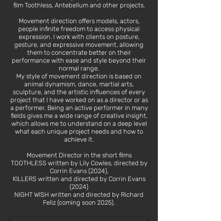
film Toothless, Antebellum and other projects.
Movement direction offers models, actors,
people infinite freedom to access physical
expression. I work with clients on posture,
gesture, and expressive movement, allowing
them to concentrate better on their
performance with ease and style beyond their
normal range.
My style of movement direction is based on
animal dynamism, dance, martial arts,
sculpture, and the artistic influences of every
project that I have worked on as a director or as
a performer. Being an active performer in many
fields gives me a wide range of creative insight,
which allows me to understand on a deep level
what each unique project needs and how to
achieve it.
Movement Director in the short films
TOOTHLESS written by Lily Cowles, directed by
Corrin Evans (2024),
KILLERS written and directed by Corrin Evans
(2024)
NIGHT WISH written and directed by Richard
Feliz (coming soon 2025).